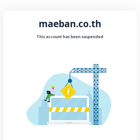
maeban.co.th
This account has been suspended