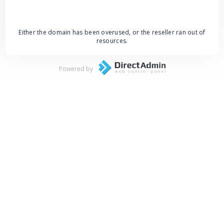
Either the domain has been overused, or the reseller ran out of
resources.
Powered by